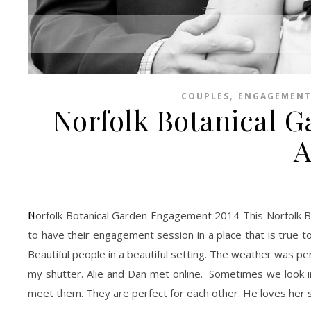
,
COUPLES
ENGAGEMENT
Norfolk Botanical 
A
Norfolk Botanical Garden Engagement 2014 This Norfolk Botanical Garden Engagement Session was a dream. I love when couples decide
to have their engagement session in a place that is true to
Beautiful people in a beautiful setting. The weather was pe
my shutter. Alie and Dan met online. Sometimes we look in
meet them. They are perfect for each other. He loves her