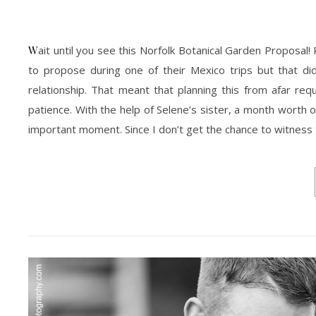
Wait until you see this Norfolk Botanical Garden Proposal! Ricardo have been planning to propose to Selene for a while now. He had plans
to propose during one of their Mexico trips but that di
relationship. That meant that planning this from afar r
patience. With the help of Selene’s sister, a month worth 
important moment. Since I don’t get the chance to witness t