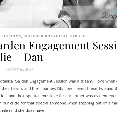
,
 SESSIONS
NORFOLK BOTANICAL GARDEN
Garden Engagement Sessi
lie + Dan
October 16, 2014
 their hearts and their journey. Oh, how I loved these two and th
rfect and their spontaneous love for each other was evident every
 our circle for that special someone when stepping out of it ma
 smile (and she does have…