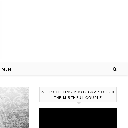
TMENT
STORYTELLING PHOTOGRAPHY FOR
THE MIRTHFUL COUPLE