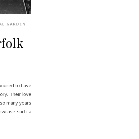
AL GARDEN
folk
ory. Their love
 so many years
howcase such a