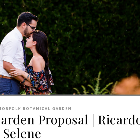
NORFOLK BOTANICAL GARDEN
Garden Proposal | Ricard
Selene