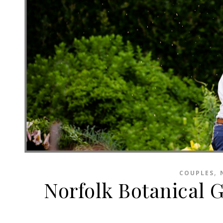
,
COUPLES
Norfolk Botanical 