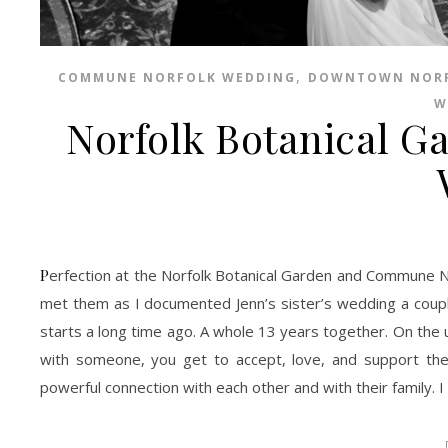
,
COMMUNE NORFOLK WEDDING
DOWNTOWN NOR
W
Norfolk Botanical 
Perfection at the Norfolk Botanical Garden and Commune Norfolk. I am so in love with Jenn, Ranard, and their family. I was honored to have
met them as I documented Jenn’s sister’s wedding a couple
starts a long time ago. A whole 13 years together. On th
with someone, you get to accept, love, and support the
powerful connection with each other and with their family. 