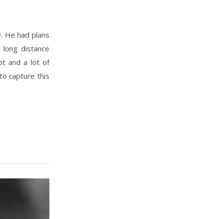
 long distance
t and a lot of
to capture this