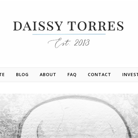
TE
BLOG
ABOUT
FAQ
CONTACT
INVES