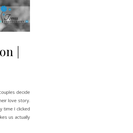
on |
eir love story.
 time I clicked
kes us actually