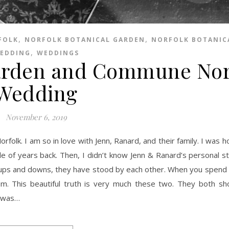
,
,
FOLK
NORFOLK BOTANICAL GARDEN
NORFOLK BOTANIC
,
EDDING
WEDDINGS
Garden and Commune Nor
Wedding
November 6, 2019
 of years back. Then, I didn’t know Jenn & Ranard’s personal st
e ups and downs, they have stood by each other. When you spend
m. This beautiful truth is very much these two. They both s
I was…