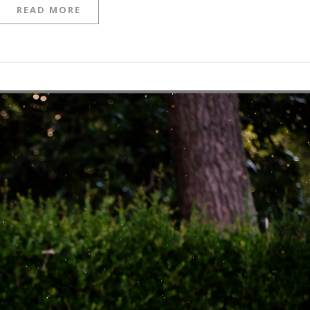
READ MORE