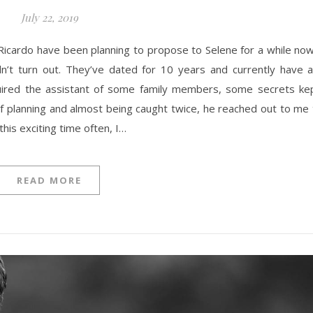
July 22, 2019
dn’t turn out. They’ve dated for 10 years and currently have a
equired the assistant of some family members, some secrets kep
of planning and almost being caught twice, he reached out to me 
his exciting time often, I…
READ MORE