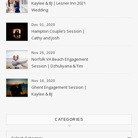
Kaylee & BJ | Lesner Inn 2021
Wedding
Dec 01, 2020
Hampton Couple’s Session |
Cathy and Josh
Nov 25, 2020
Norfolk VA Beach Engagement
Session | Dzhuliyana & Tim
Nov 16, 2020
Ghent Engagement Session |
Kaylee & BJ
CATEGORIES
Categories