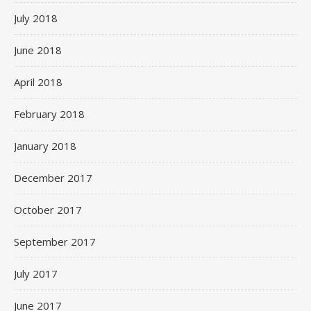
July 2018
June 2018
April 2018
February 2018
January 2018
December 2017
October 2017
September 2017
July 2017
June 2017