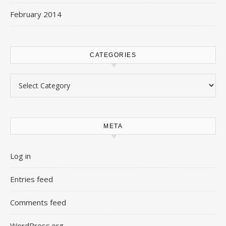
February 2014
CATEGORIES
Categories
META
Log in
Entries feed
Comments feed
WordPress.org