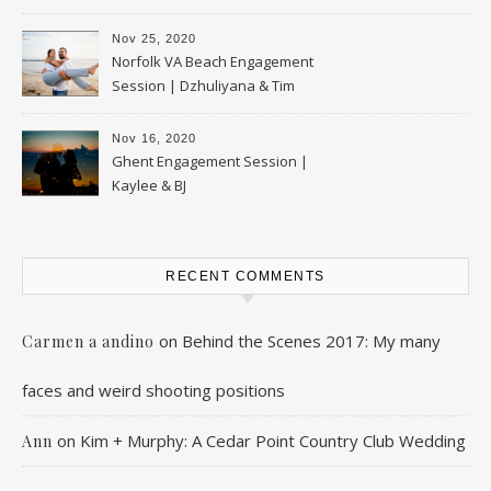
Nov 25, 2020
Norfolk VA Beach Engagement
Session | Dzhuliyana & Tim
Nov 16, 2020
Ghent Engagement Session |
Kaylee & BJ
RECENT COMMENTS
on
Behind the Scenes 2017: My many
Carmen a andino
faces and weird shooting positions
on
Kim + Murphy: A Cedar Point Country Club Wedding
Ann