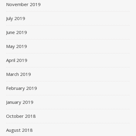
November 2019
July 2019
June 2019
May 2019
April 2019
March 2019
February 2019
January 2019
October 2018
August 2018