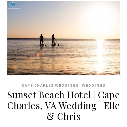
,
CAPE CHARLES WEDDINGS
WEDDINGS
Sunset Beach Hotel | Cape
Charles, VA Wedding | Elle
& Chris