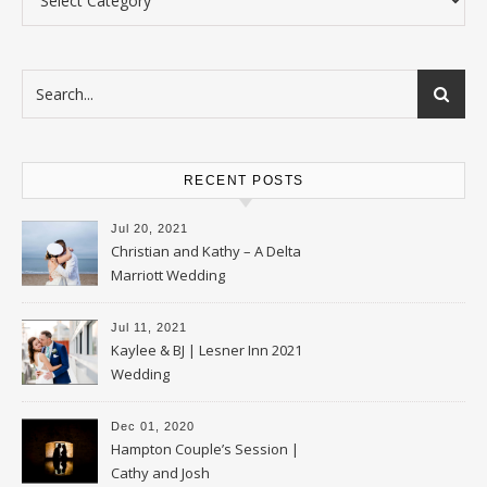
RECENT POSTS
Jul 20, 2021
Christian and Kathy – A Delta
Marriott Wedding
Jul 11, 2021
Kaylee & BJ | Lesner Inn 2021
Wedding
Dec 01, 2020
Hampton Couple’s Session |
Cathy and Josh