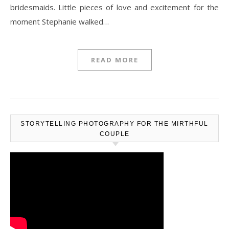
bridesmaids. Little pieces of love and excitement for the
moment Stephanie walked…
READ MORE
STORYTELLING PHOTOGRAPHY FOR THE MIRTHFUL
COUPLE