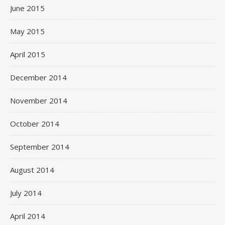
June 2015
May 2015
April 2015
December 2014
November 2014
October 2014
September 2014
August 2014
July 2014
April 2014