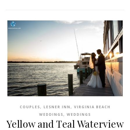
,
,
COUPLES
LESNER INN
VIRGINIA BEACH
,
WEDDINGS
WEDDINGS
Yellow and Teal Waterview