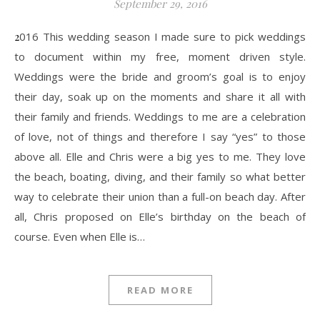
September 29, 2016
2016 This wedding season I made sure to pick weddings
to document within my free, moment driven style.
Weddings were the bride and groom’s goal is to enjoy
their day, soak up on the moments and share it all with
their family and friends. Weddings to me are a celebration
of love, not of things and therefore I say “yes” to those
above all. Elle and Chris were a big yes to me. They love
the beach, boating, diving, and their family so what better
way to celebrate their union than a full-on beach day. After
all, Chris proposed on Elle’s birthday on the beach of
course. Even when Elle is…
READ MORE