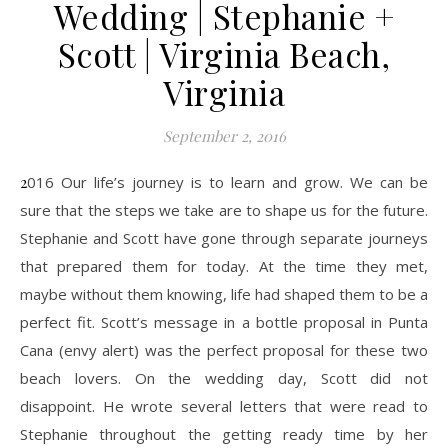
Wedding | Stephanie +
Scott | Virginia Beach,
Virginia
September 2, 2016
2016 Our life’s journey is to learn and grow. We can be
sure that the steps we take are to shape us for the future.
Stephanie and Scott have gone through separate journeys
that prepared them for today. At the time they met,
maybe without them knowing, life had shaped them to be a
perfect fit. Scott’s message in a bottle proposal in Punta
Cana (envy alert) was the perfect proposal for these two
beach lovers. On the wedding day, Scott did not
disappoint. He wrote several letters that were read to
Stephanie throughout the getting ready time by her