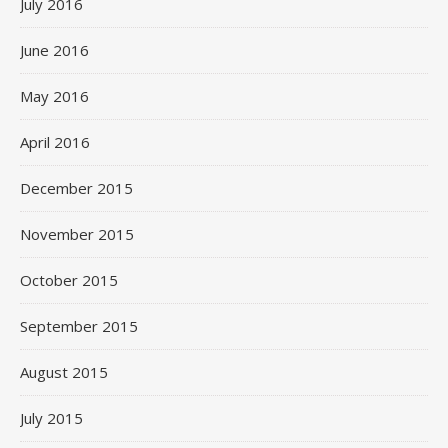
July 2016
June 2016
May 2016
April 2016
December 2015
November 2015
October 2015
September 2015
August 2015
July 2015