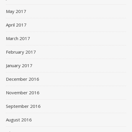
May 2017
April 2017
March 2017
February 2017
January 2017
December 2016
November 2016
September 2016
August 2016