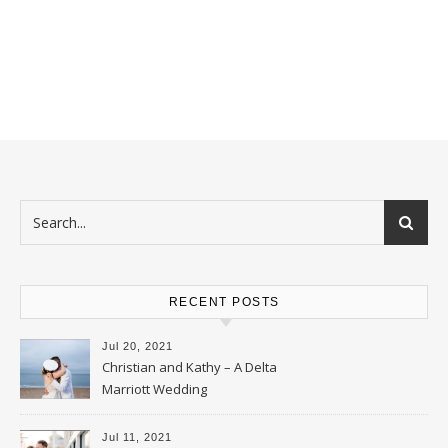
RECENT POSTS
Jul 20, 2021
Christian and Kathy – A Delta
Marriott Wedding
Jul 11, 2021