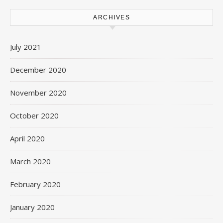
ARCHIVES
July 2021
December 2020
November 2020
October 2020
April 2020
March 2020
February 2020
January 2020