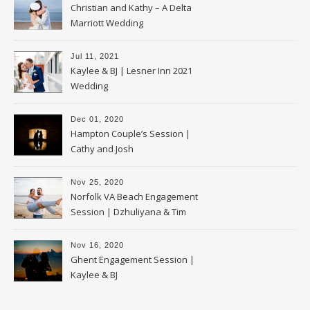
Christian and Kathy – A Delta
Marriott Wedding
Jul 11, 2021
Kaylee & BJ | Lesner Inn 2021
Wedding
Dec 01, 2020
Hampton Couple’s Session |
Cathy and Josh
Nov 25, 2020
Norfolk VA Beach Engagement
Session | Dzhuliyana & Tim
Nov 16, 2020
Ghent Engagement Session |
Kaylee & BJ