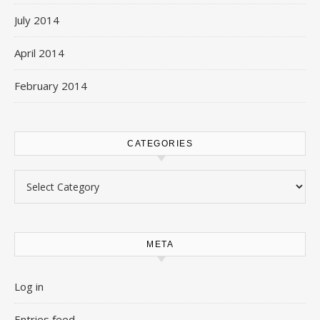
July 2014
April 2014
February 2014
CATEGORIES
Categories
META
Log in
Entries feed