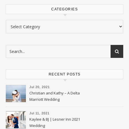
CATEGORIES
Categories
RECENT POSTS
Jul 20, 2021
Christian and Kathy – A Delta
Marriott Wedding
Jul 11, 2021
Kaylee & BJ | Lesner Inn 2021
Wedding