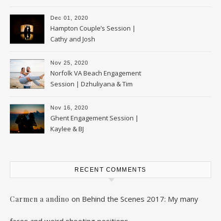
Dec 01, 2020
Hampton Couple’s Session |
Cathy and Josh
Nov 25, 2020
Norfolk VA Beach Engagement
Session | Dzhuliyana & Tim
Nov 16, 2020
Ghent Engagement Session |
Kaylee & BJ
RECENT COMMENTS
on
Behind the Scenes 2017: My many
Carmen a andino