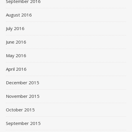
September 2016
August 2016
July 2016
June 2016
May 2016
April 2016
December 2015
November 2015
October 2015
September 2015