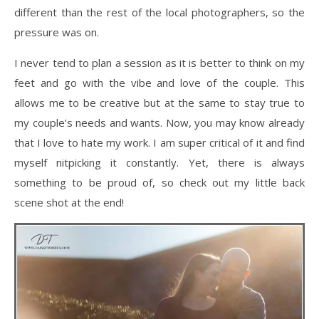
different than the rest of the local photographers, so the
pressure was on.
I never tend to plan a session as it is better to think on my
feet and go with the vibe and love of the couple. This
allows me to be creative but at the same to stay true to
my couple’s needs and wants. Now, you may know already
that I love to hate my work. I am super critical of it and find
myself nitpicking it constantly. Yet, there is always
something to be proud of, so check out my little back
scene shot at the end!