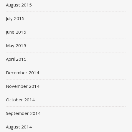
August 2015
July 2015
June 2015
May 2015
April 2015
December 2014
November 2014
October 2014
September 2014
August 2014