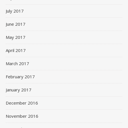
July 2017
June 2017
May 2017
April 2017
March 2017
February 2017
January 2017
December 2016
November 2016