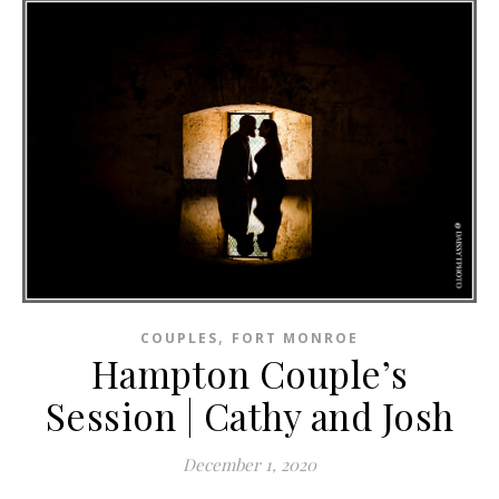
,
COUPLES
FORT MONROE
Hampton Couple’s
Session | Cathy and Josh
December 1, 2020