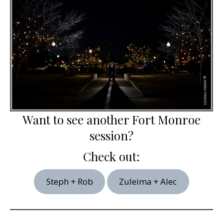
Want to see another Fort Monroe
session?
Check out:
Steph + Rob
Zuleima + Alec