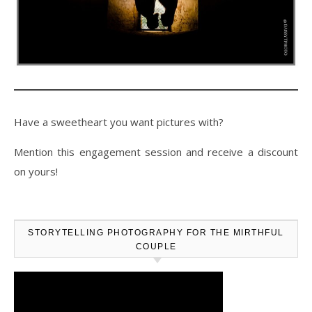
Have a sweetheart you want pictures with?
Mention this engagement session and receive a discount
on yours!
STORYTELLING PHOTOGRAPHY FOR THE MIRTHFUL
COUPLE