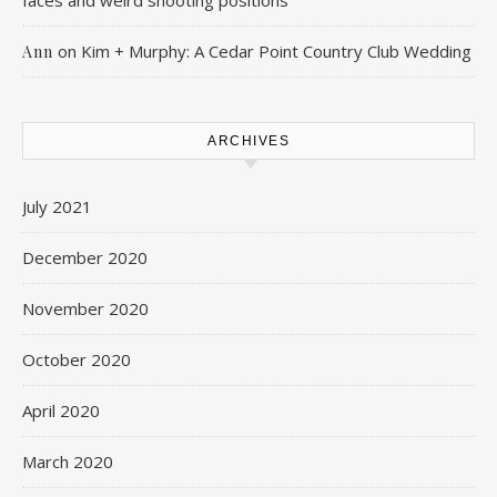
faces and weird shooting positions
on
Kim + Murphy: A Cedar Point Country Club Wedding
Ann
ARCHIVES
July 2021
December 2020
November 2020
October 2020
April 2020
March 2020