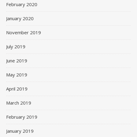
February 2020
January 2020
November 2019
July 2019
June 2019
May 2019
April 2019
March 2019
February 2019
January 2019