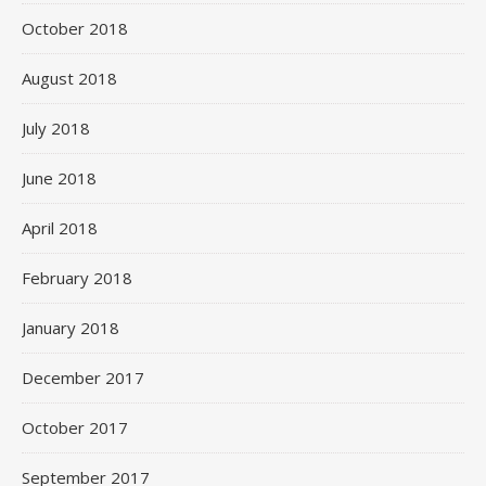
October 2018
August 2018
July 2018
June 2018
April 2018
February 2018
January 2018
December 2017
October 2017
September 2017