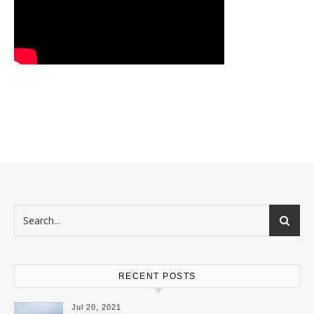
RECENT POSTS
Jul 20, 2021