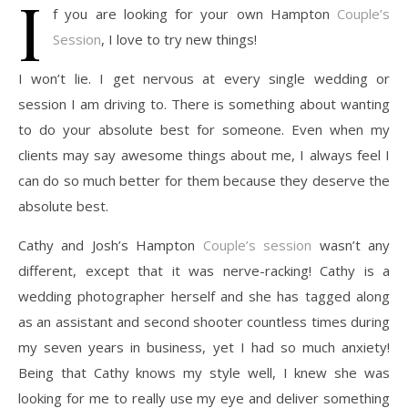
I
f you are looking for your own Hampton
Couple’s
Session
, I love to try new things!
I won’t lie. I get nervous at every single wedding or
session I am driving to. There is something about wanting
to do your absolute best for someone. Even when my
clients may say awesome things about me, I always feel I
can do so much better for them because they deserve the
absolute best.
Cathy and Josh’s Hampton
Couple’s session
wasn’t any
different, except that it was nerve-racking! Cathy is a
wedding photographer herself and she has tagged along
as an assistant and second shooter countless times during
my seven years in business, yet I had so much anxiety!
Being that Cathy knows my style well, I knew she was
looking for me to really use my eye and deliver something