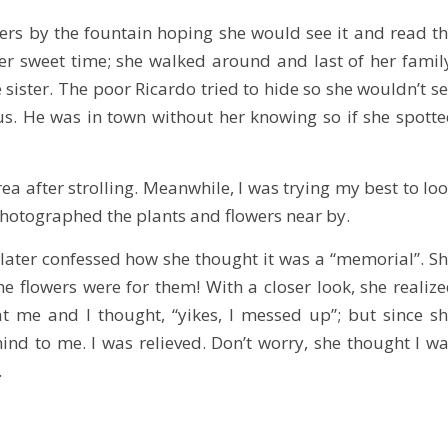
ers by the fountain hoping she would see it and read t
er sweet time; she walked around and last of her famil
e sister. The poor Ricardo tried to hide so she wouldn’t s
. He was in town without her knowing so if she spott
rea after strolling. Meanwhile, I was trying my best to lo
I photographed the plants and flowers near by.
 later confessed how she thought it was a “memorial”. S
 flowers were for them! With a closer look, she realiz
t me and I thought, “yikes, I messed up”; but since s
ind to me. I was relieved. Don’t worry, she thought I w
.