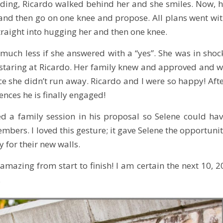
eading, Ricardo walked behind her and she smiles. Now, 
nd then go on one knee and propose. All plans went wi
straight into hugging her and then one knee.
d much less if she answered with a “yes”. She was in shoc
d staring at Ricardo. Her family knew and approved and 
nce she didn’t run away. Ricardo and I were so happy! Aft
nces he is finally engaged!
ded a family session in his proposal so Selene could ha
mbers. I loved this gesture; it gave Selene the opportuni
 for their new walls.
mazing from start to finish! I am certain the next 10, 2
.