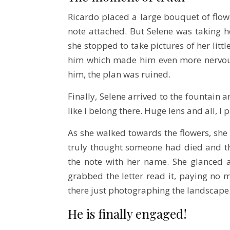
Ricardo placed a large bouquet of flow
note attached. But Selene was taking h
she stopped to take pictures of her littl
him which made him even more nervous
him, the plan was ruined.
Finally, Selene arrived to the fountain a
like I belong there. Huge lens and all, 
As she walked towards the flowers, she
truly thought someone had died and the
the note with her name. She glanced a
grabbed the letter read it, paying no m
there just photographing the landscape
He is finally engaged!