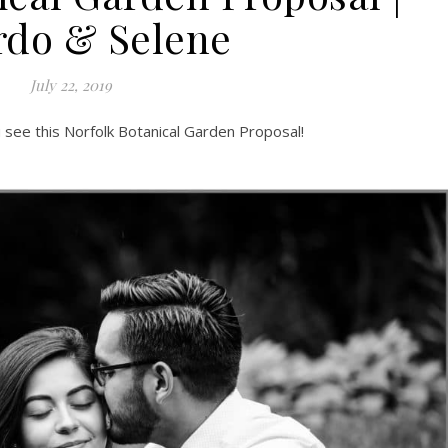
rdo & Selene
July 22, 2019
ou see this Norfolk Botanical Garden Proposal!