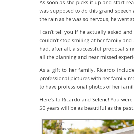
As soon as she picks it up and start r
was supposed to do this grand speech a
the rain as he was so nervous, he went 
I can’t tell you if he actually asked an
couldn’t stop smiling at her family an
had, after all, a successful proposal si
all the planning and near missed experie
As a gift to her family, Ricardo inclu
professional pictures with her family me
to have professional photos of her family
Here’s to Ricardo and Selene! You were a
50 years will be as beautiful as the past