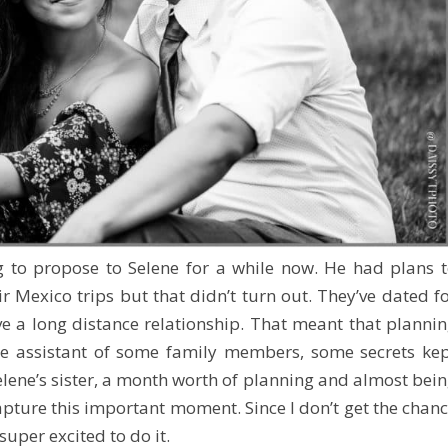
 to propose to Selene for a while now. He had plans 
r Mexico trips but that didn’t turn out. They’ve dated f
e a long distance relationship. That meant that planni
he assistant of some family members, some secrets ke
Selene’s sister, a month worth of planning and almost bei
apture this important moment. Since I don’t get the chan
 super excited to do it.