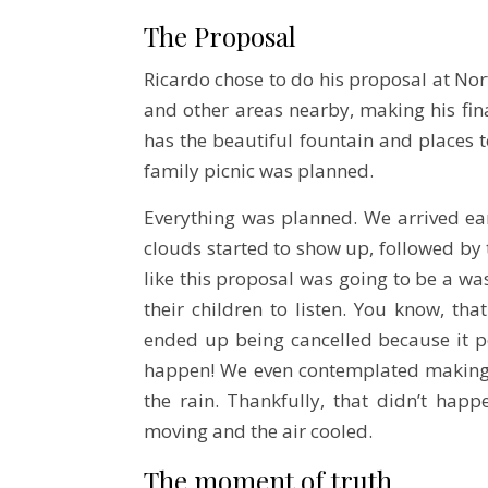
The Proposal
Ricardo chose to do his proposal at No
and other areas nearby, making his fina
has the beautiful fountain and places to
family picnic was planned.
Everything was planned. We arrived earl
clouds started to show up, followed by t
like this proposal was going to be a was
their children to listen. You know, t
ended up being cancelled because it p
happen! We even contemplated making
the rain. Thankfully, that didn’t hap
moving and the air cooled.
The moment of truth