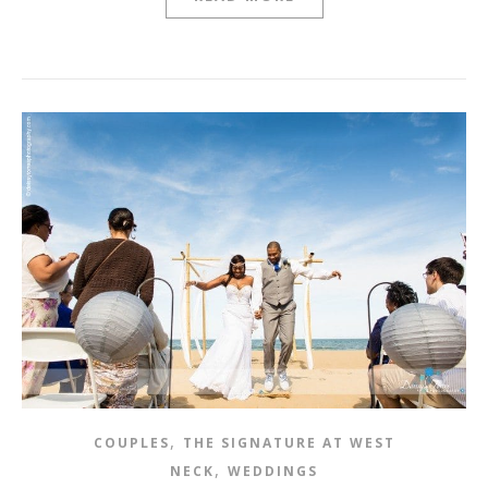
,
COUPLES
THE SIGNATURE AT WEST
,
NECK
WEDDINGS