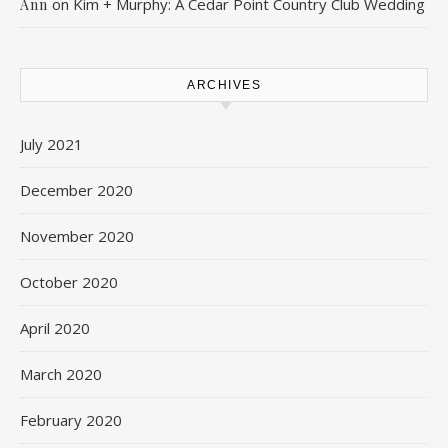
on
Kim + Murphy: A Cedar Point Country Club Wedding
Ann
ARCHIVES
July 2021
December 2020
November 2020
October 2020
April 2020
March 2020
February 2020