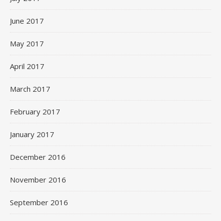
June 2017
May 2017
April 2017
March 2017
February 2017
January 2017
December 2016
November 2016
September 2016