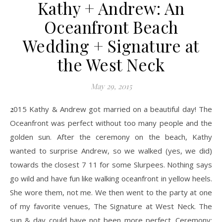
Kathy + Andrew: An
Oceanfront Beach
Wedding + Signature at
the West Neck
May 29, 2015
2015 Kathy & Andrew got married on a beautiful day! The
Oceanfront was perfect without too many people and the
golden sun. After the ceremony on the beach, Kathy
wanted to surprise Andrew, so we walked (yes, we did)
towards the closest 7 11 for some Slurpees. Nothing says
go wild and have fun like walking oceanfront in yellow heels.
She wore them, not me. We then went to the party at one
of my favorite venues, The Signature at West Neck. The
sun & day could have not been more perfect. Ceremony: