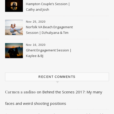
Hampton Couple’s Session |
Cathy and Josh
Nov 25, 2020
Norfolk VA Beach Engagement
Session | Dzhuliyana & Tim
Nov 16, 2020
Ghent Engagement Session |
Kaylee & BJ
RECENT COMMENTS
on
Behind the Scenes 2017: My many
Carmen a andino
faces and weird shooting positions