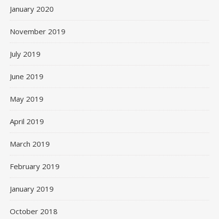
January 2020
November 2019
July 2019
June 2019
May 2019
April 2019
March 2019
February 2019
January 2019
October 2018