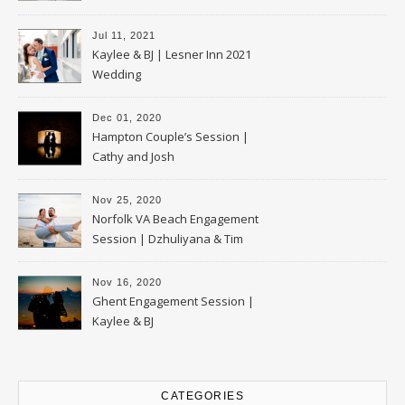
Jul 11, 2021
Kaylee & BJ | Lesner Inn 2021
Wedding
Dec 01, 2020
Hampton Couple’s Session |
Cathy and Josh
Nov 25, 2020
Norfolk VA Beach Engagement
Session | Dzhuliyana & Tim
Nov 16, 2020
Ghent Engagement Session |
Kaylee & BJ
CATEGORIES