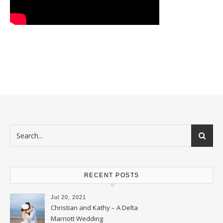
RECENT POSTS
Jul 20, 2021
Christian and Kathy – A Delta
Marriott Wedding