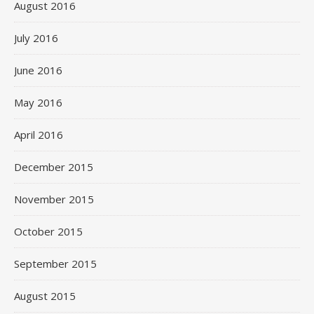
August 2016
July 2016
June 2016
May 2016
April 2016
December 2015
November 2015
October 2015
September 2015
August 2015