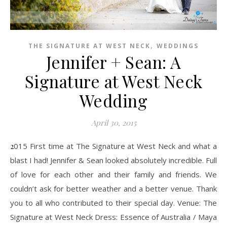
,
THE SIGNATURE AT WEST NECK
WEDDINGS
Jennifer + Sean: A
Signature at West Neck
Wedding
April 30, 2015
2015 First time at The Signature at West Neck and what a
blast I had! Jennifer & Sean looked absolutely incredible. Full
of love for each other and their family and friends. We
couldn’t ask for better weather and a better venue. Thank
you to all who contributed to their special day. Venue: The
Signature at West Neck Dress: Essence of Australia / Maya