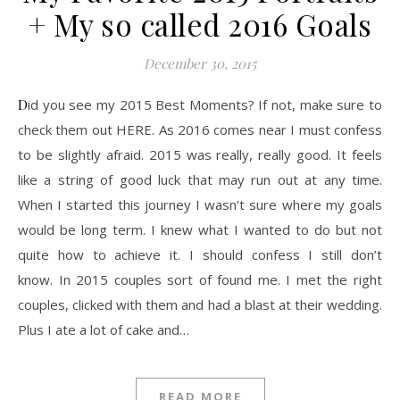
+ My so called 2016 Goals
December 30, 2015
Did you see my 2015 Best Moments? If not, make sure to
check them out HERE. As 2016 comes near I must confess
to be slightly afraid. 2015 was really, really good. It feels
like a string of good luck that may run out at any time.
When I started this journey I wasn’t sure where my goals
would be long term. I knew what I wanted to do but not
quite how to achieve it. I should confess I still don’t
know. In 2015 couples sort of found me. I met the right
couples, clicked with them and had a blast at their wedding.
Plus I ate a lot of cake and…
READ MORE