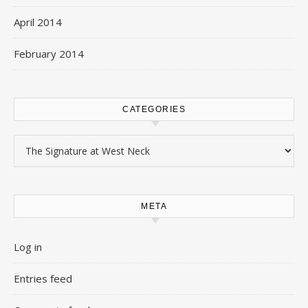
April 2014
February 2014
CATEGORIES
Categories
META
Log in
Entries feed