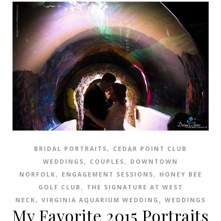
,
BRIDAL PORTRAITS
CEDAR POINT CLUB
,
,
WEDDINGS
COUPLES
DOWNTOWN
,
,
NORFOLK
ENGAGEMENT SESSIONS
HONEY BEE
,
GOLF CLUB
THE SIGNATURE AT WEST
,
,
NECK
VIRGINIA AQUARIUM WEDDING
WEDDINGS
My Favorite 2015 Portraits