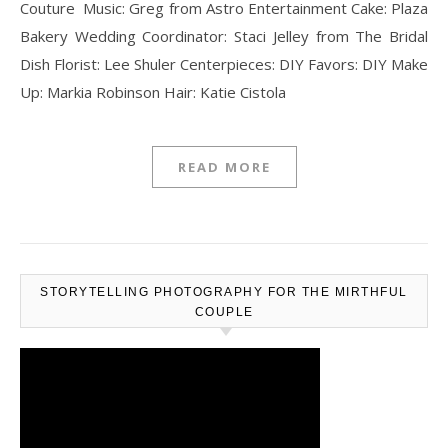
Couture Music: Greg from Astro Entertainment Cake: Plaza
Bakery Wedding Coordinator: Staci Jelley from The Bridal
Dish Florist: Lee Shuler Centerpieces: DIY Favors: DIY Make
Up: Markia Robinson Hair: Katie Cistola
READ MORE
STORYTELLING PHOTOGRAPHY FOR THE MIRTHFUL
COUPLE