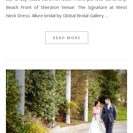
Beach Front of Sheraton Venue: The Signature at West
Neck Dress: Allure bridal by Global Bridal Gallery …
READ MORE