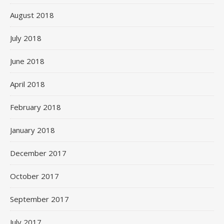
August 2018
July 2018
June 2018
April 2018
February 2018
January 2018
December 2017
October 2017
September 2017
July 2017