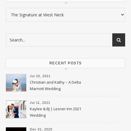
Categories
RECENT POSTS
Jul 20, 2021
Christian and Kathy – A Delta
Marriott Wedding
Jul 11, 2021
Kaylee & BJ | Lesner Inn 2021
Wedding
Dec 01, 2020