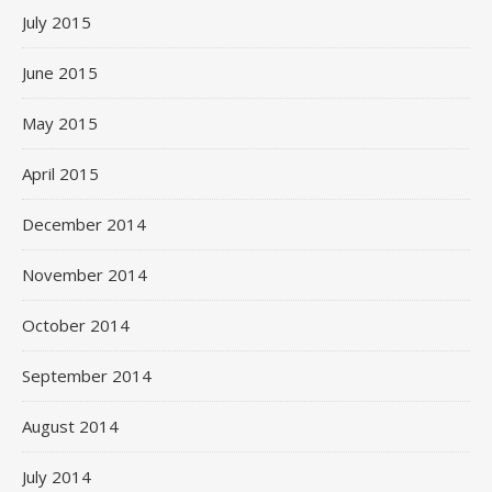
July 2015
June 2015
May 2015
April 2015
December 2014
November 2014
October 2014
September 2014
August 2014
July 2014