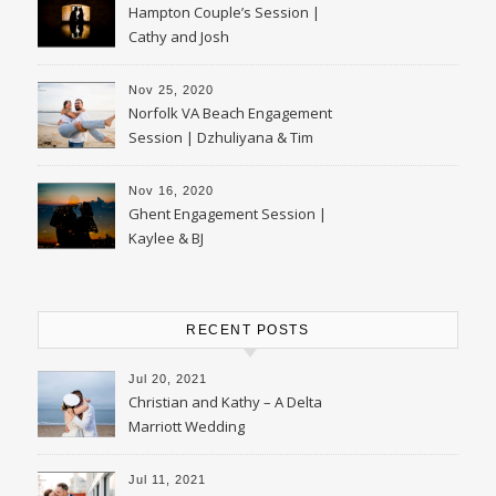
Hampton Couple’s Session |
Cathy and Josh
Nov 25, 2020
Norfolk VA Beach Engagement
Session | Dzhuliyana & Tim
Nov 16, 2020
Ghent Engagement Session |
Kaylee & BJ
RECENT POSTS
Jul 20, 2021
Christian and Kathy – A Delta
Marriott Wedding
Jul 11, 2021