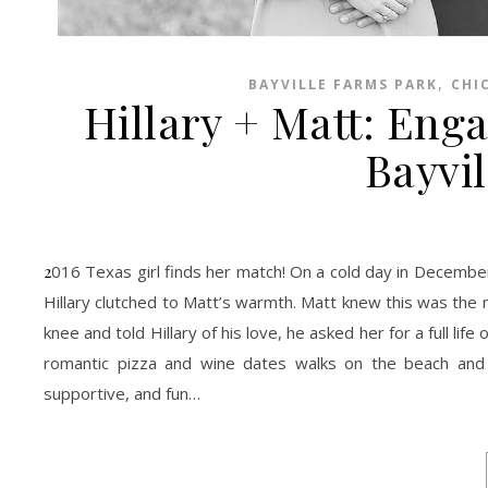
,
BAYVILLE FARMS PARK
CHI
Hillary + Matt: Eng
Bayvi
2016 Texas girl finds her match! On a cold day in December, Matt asked Hillary to their spot on Chic’s beach. They walked and talked while
Hillary clutched to Matt’s warmth. Matt knew this was the 
knee and told Hillary of his love, he asked her for a full li
romantic pizza and wine dates walks on the beach and
supportive, and fun…