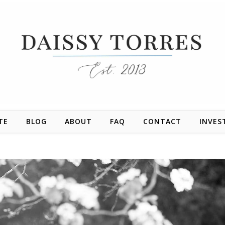
TE
BLOG
ABOUT
FAQ
CONTACT
INVES