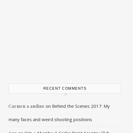
RECENT COMMENTS
on
Behind the Scenes 2017: My
Carmen a andino
many faces and weird shooting positions