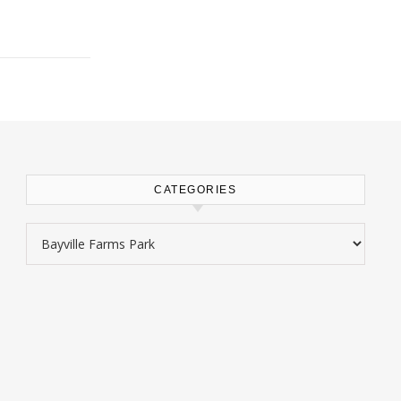
CATEGORIES
Categories