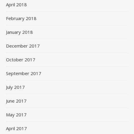
April 2018
February 2018
January 2018
December 2017
October 2017
September 2017
July 2017
June 2017
May 2017
April 2017