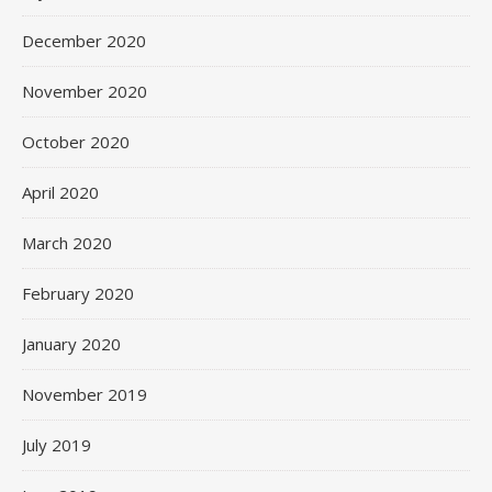
December 2020
November 2020
October 2020
April 2020
March 2020
February 2020
January 2020
November 2019
July 2019