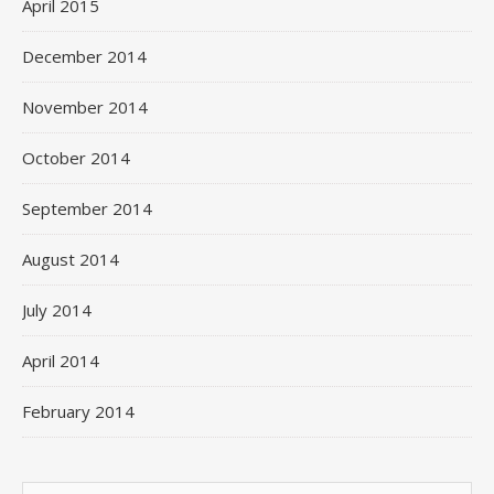
April 2015
December 2014
November 2014
October 2014
September 2014
August 2014
July 2014
April 2014
February 2014