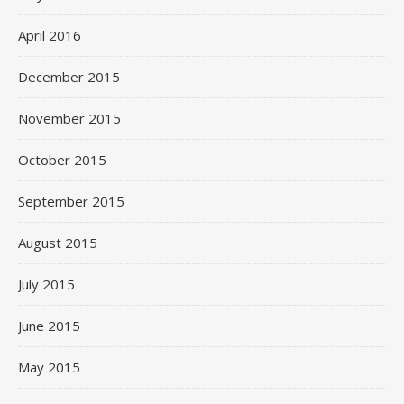
April 2016
December 2015
November 2015
October 2015
September 2015
August 2015
July 2015
June 2015
May 2015