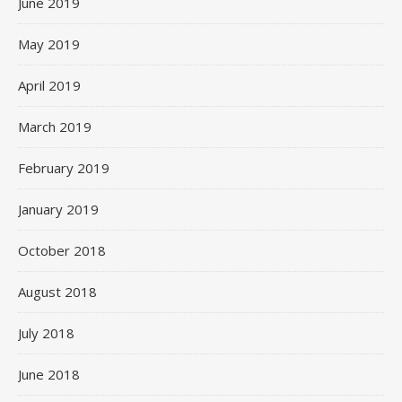
June 2019
May 2019
April 2019
March 2019
February 2019
January 2019
October 2018
August 2018
July 2018
June 2018