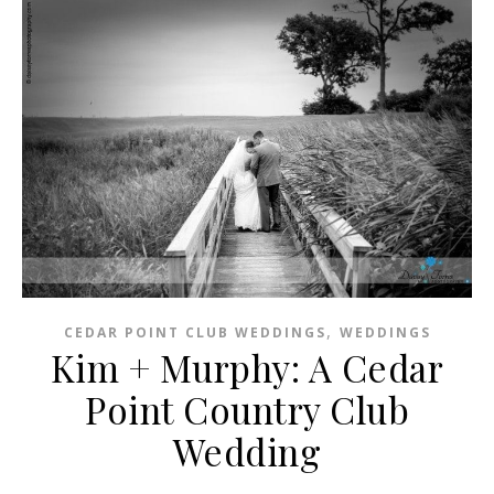
,
CEDAR POINT CLUB WEDDINGS
WEDDINGS
Kim + Murphy: A Cedar
Point Country Club
Wedding