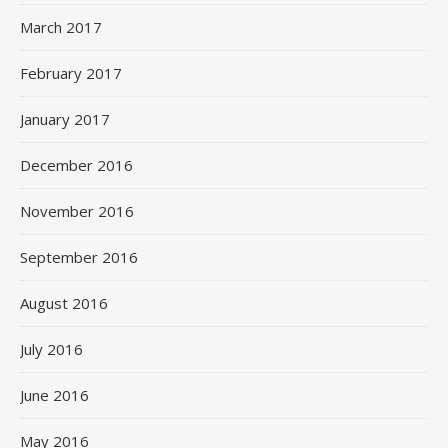
March 2017
February 2017
January 2017
December 2016
November 2016
September 2016
August 2016
July 2016
June 2016
May 2016