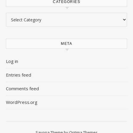
CATEGORIES
Categories
META
Log in
Entries feed
Comments feed
WordPress.org
Savona Theme by
Optima Themes