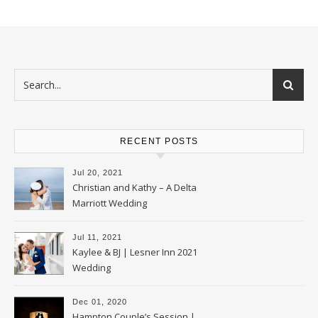
RECENT POSTS
Jul 20, 2021
Christian and Kathy – A Delta
Marriott Wedding
Jul 11, 2021
Kaylee & BJ | Lesner Inn 2021
Wedding
Dec 01, 2020
Hampton Couple’s Session |