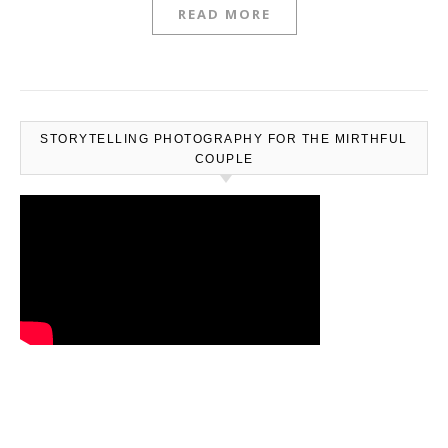
READ MORE
STORYTELLING PHOTOGRAPHY FOR THE MIRTHFUL
COUPLE