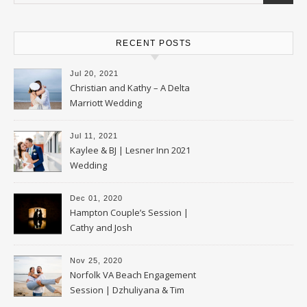
RECENT POSTS
Jul 20, 2021
Christian and Kathy – A Delta
Marriott Wedding
Jul 11, 2021
Kaylee & BJ | Lesner Inn 2021
Wedding
Dec 01, 2020
Hampton Couple’s Session |
Cathy and Josh
Nov 25, 2020
Norfolk VA Beach Engagement
Session | Dzhuliyana & Tim