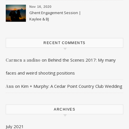
Nov 16, 2020
Ghent Engagement Session |
Kaylee & BJ
RECENT COMMENTS
on
Behind the Scenes 2017: My many
Carmen a andino
faces and weird shooting positions
on
Kim + Murphy: A Cedar Point Country Club Wedding
Ann
ARCHIVES
July 2021