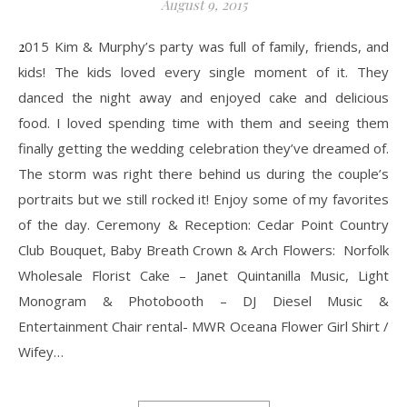
August 9, 2015
2015 Kim & Murphy’s party was full of family, friends, and
kids! The kids loved every single moment of it. They
danced the night away and enjoyed cake and delicious
food. I loved spending time with them and seeing them
finally getting the wedding celebration they’ve dreamed of.
The storm was right there behind us during the couple’s
portraits but we still rocked it! Enjoy some of my favorites
of the day. Ceremony & Reception: Cedar Point Country
Club Bouquet, Baby Breath Crown & Arch Flowers: Norfolk
Wholesale Florist Cake – Janet Quintanilla Music, Light
Monogram & Photobooth – DJ Diesel Music &
Entertainment​ Chair rental- MWR Oceana Flower Girl Shirt /
Wifey…