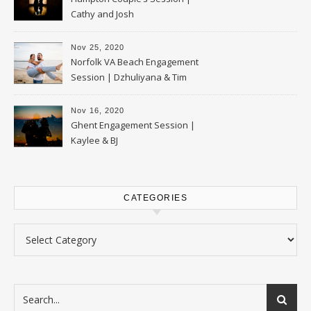
Cathy and Josh
Nov 25, 2020
Norfolk VA Beach Engagement
Session | Dzhuliyana & Tim
Nov 16, 2020
Ghent Engagement Session |
Kaylee & BJ
CATEGORIES
Categories