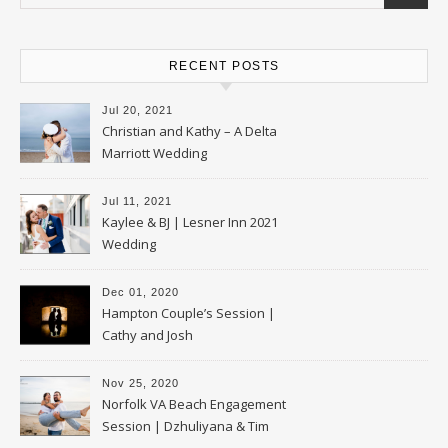
RECENT POSTS
Jul 20, 2021
Christian and Kathy – A Delta
Marriott Wedding
Jul 11, 2021
Kaylee & BJ | Lesner Inn 2021
Wedding
Dec 01, 2020
Hampton Couple’s Session |
Cathy and Josh
Nov 25, 2020
Norfolk VA Beach Engagement
Session | Dzhuliyana & Tim