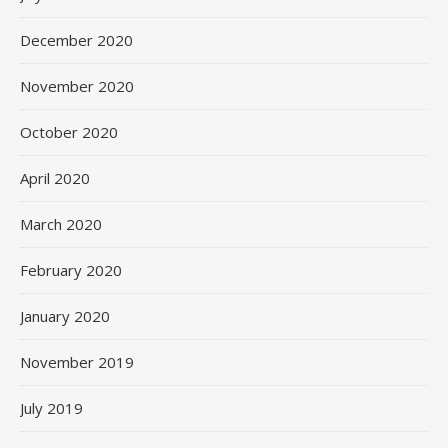
December 2020
November 2020
October 2020
April 2020
March 2020
February 2020
January 2020
November 2019
July 2019