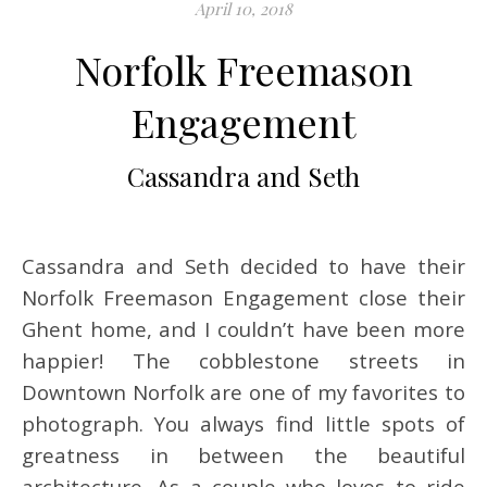
April 10, 2018
Norfolk Freemason
Engagement
Cassandra and Seth
Cassandra and Seth decided to have their
Norfolk Freemason Engagement close their
Ghent home, and I couldn’t have been more
happier! The cobblestone streets in
Downtown Norfolk are one of my favorites to
photograph. You always find little spots of
greatness in between the beautiful
architecture. As a couple who loves to ride