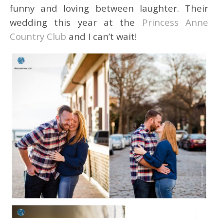
funny and loving between laughter. Their
wedding this year at the
Princess Anne
Country Club
and I can’t wait!