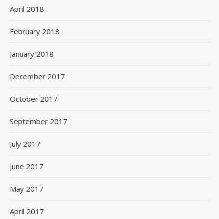
April 2018
February 2018
January 2018
December 2017
October 2017
September 2017
July 2017
June 2017
May 2017
April 2017