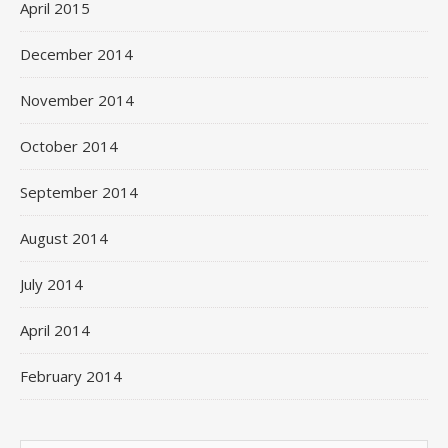
April 2015
December 2014
November 2014
October 2014
September 2014
August 2014
July 2014
April 2014
February 2014