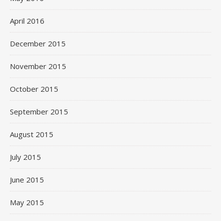
April 2016
December 2015
November 2015
October 2015
September 2015
August 2015
July 2015
June 2015
May 2015