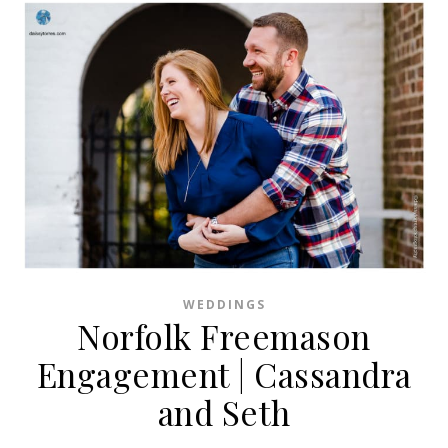
WEDDINGS
Norfolk Freemason
Engagement | Cassandra
and Seth