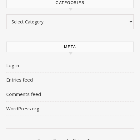
CATEGORIES
Categories
META
Log in
Entries feed
Comments feed
WordPress.org