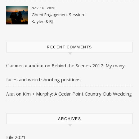
Nov 16, 2020
Ghent Engagement Session |
Kaylee & BJ
RECENT COMMENTS
on
Behind the Scenes 2017: My many
Carmen a andino
faces and weird shooting positions
on
Kim + Murphy: A Cedar Point Country Club Wedding
Ann
ARCHIVES
July 2021