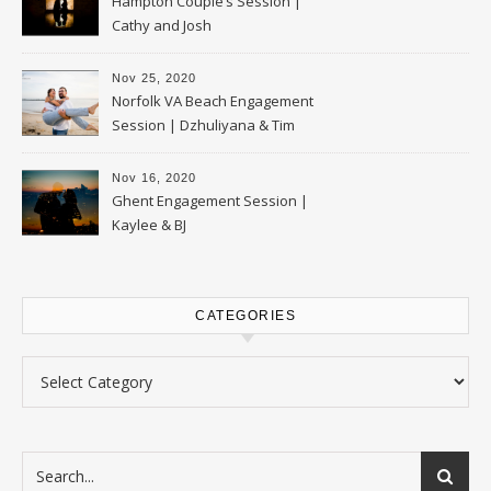
Hampton Couple’s Session |
Cathy and Josh
Nov 25, 2020
Norfolk VA Beach Engagement
Session | Dzhuliyana & Tim
Nov 16, 2020
Ghent Engagement Session |
Kaylee & BJ
CATEGORIES
Categories