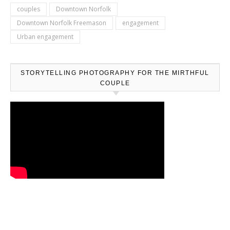
couples
Downtown Norfolk
Downtown Norfolk Freemason
engagement
Urban engagement
STORYTELLING PHOTOGRAPHY FOR THE MIRTHFUL
COUPLE