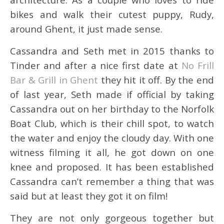
bikes and walk their cutest puppy, Rudy,
around Ghent, it just made sense.
Cassandra and Seth met in 2015 thanks to
Tinder and after a nice first date at
No Frill
Bar & Grill in Ghent
they hit it off. By the end
of last year, Seth made if official by taking
Cassandra out on her birthday to the Norfolk
Boat Club, which is their chill spot, to watch
the water and enjoy the cloudy day. With one
witness filming it all, he got down on one
knee and proposed. It has been established
Cassandra can’t remember a thing that was
said but at least they got it on film!
They are not only gorgeous together but