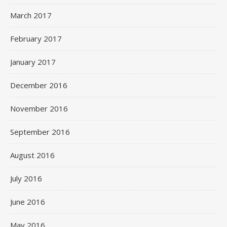
March 2017
February 2017
January 2017
December 2016
November 2016
September 2016
August 2016
July 2016
June 2016
May 2016