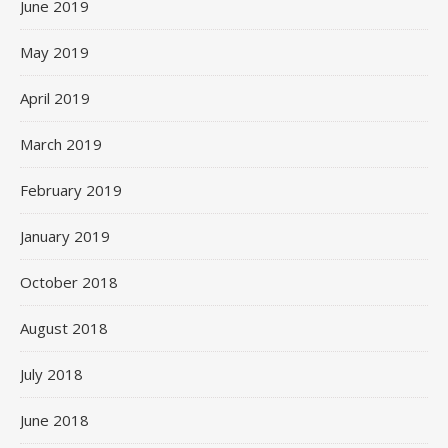
June 2019
May 2019
April 2019
March 2019
February 2019
January 2019
October 2018
August 2018
July 2018
June 2018