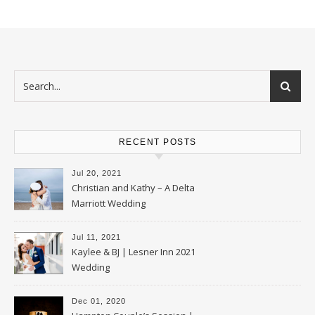
RECENT POSTS
Jul 20, 2021
Christian and Kathy – A Delta
Marriott Wedding
Jul 11, 2021
Kaylee & BJ | Lesner Inn 2021
Wedding
Dec 01, 2020