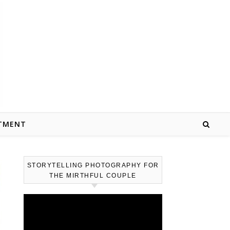
TMENT
STORYTELLING PHOTOGRAPHY FOR
THE MIRTHFUL COUPLE