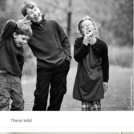
These kids!