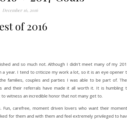
December 16, 2016
est of 2016
lished and so much not. Although I didn’t meet many of my 20
h a year. I tend to criticize my work a lot, so it is an eye opener 
he families, couples and parties I was able to be part of. The
 and their referrals have made it all worth it. It is humbling 
t to witness an incredible honor that not many get to.
es. Fun, carefree, moment driven lovers who want their momen
orked for them and with them and feel extremely privileged to ha