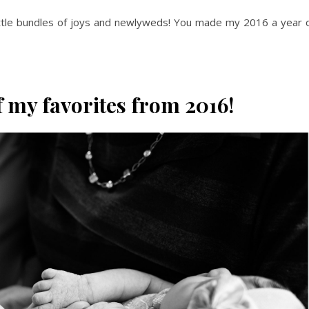
little bundles of joys and newlyweds! You made my 2016 a year 
 my favorites from 2016!