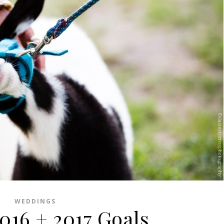
WEDDINGS
2016 + 2017 Goals