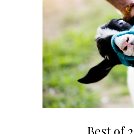
Best of 