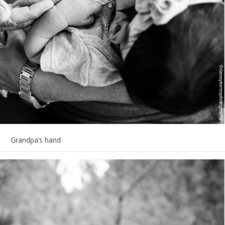
Grandpa’s hand