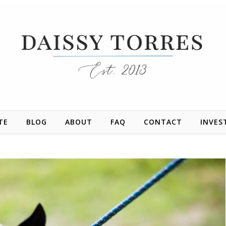
TE
BLOG
ABOUT
FAQ
CONTACT
INVES