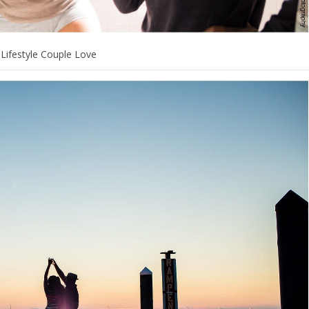
Lifestyle Couple Love