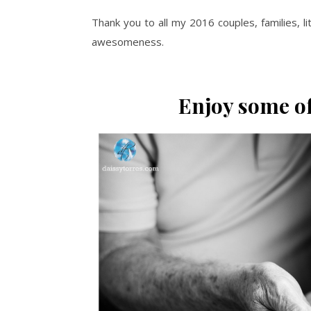
Thank you to all my 2016 couples, families, 
awesomeness.
Enjoy some of