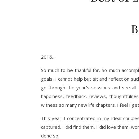
B
2016…
So much to be thankful for. So much accomp
goals, I cannot help but sit and reflect on suc
go through the year’s sessions and see all t
happiness, feedback, reviews, thoughtfulness
witness so many new life chapters. I feel I ge
This year I concentrated in my ideal coupl
captured. I did find them, I did love them, w
done so.