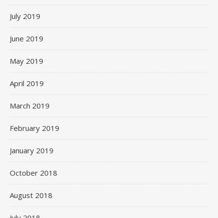
July 2019
June 2019
May 2019
April 2019
March 2019
February 2019
January 2019
October 2018
August 2018
July 2018