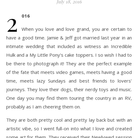
July 18, 2016
2
016
When you love and love grand, you are certain to
have a good time. Jamie & Jeff got married last year in an
intimate wedding that included as witness an Incredible
Hulk and a My Little Pony’s cake toppers. I so wish I had to
be there to photograph it! They are the perfect example
of the fate that meets video games, meets having a good
time, meets lazy Sundays and best friends to lovers’
journeys. They love their dogs, their nerdy toys and music.
One day you may find them touring the country in an RV,
probably as I am cheering them on.
They are both pretty cool and pretty lay back but with an
artistic vibe, so I went full-on into what I love and created
some art for them. They received their Newlywed session