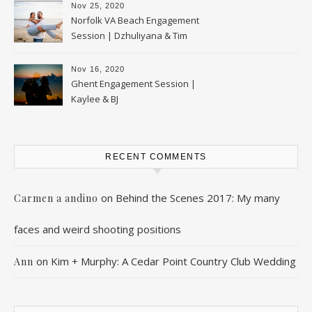
Nov 25, 2020
Norfolk VA Beach Engagement
Session | Dzhuliyana & Tim
Nov 16, 2020
Ghent Engagement Session |
Kaylee & BJ
RECENT COMMENTS
on
Behind the Scenes 2017: My many
Carmen a andino
faces and weird shooting positions
on
Kim + Murphy: A Cedar Point Country Club Wedding
Ann