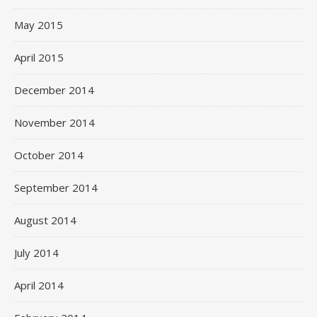
May 2015
April 2015
December 2014
November 2014
October 2014
September 2014
August 2014
July 2014
April 2014