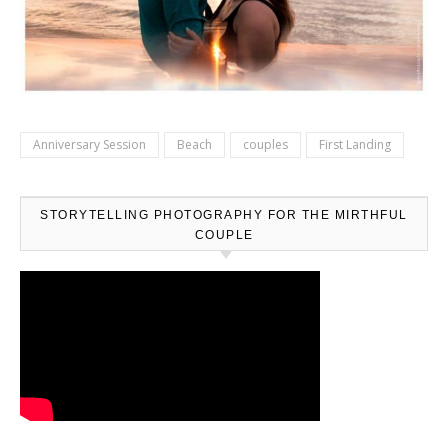
Anniversary Session
Beach
couples
First Landing
STORYTELLING PHOTOGRAPHY FOR THE MIRTHFUL
COUPLE