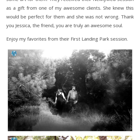
as a gift from one of my awesome clients. She knew this
would be perfect for them and she was not wrong. Thank
you Jessica, the friend, you are truly an awesome soul.
Enjoy my favorites from their First Landing Park session.