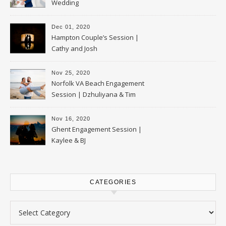
Wedding
Dec 01, 2020
Hampton Couple’s Session |
Cathy and Josh
Nov 25, 2020
Norfolk VA Beach Engagement
Session | Dzhuliyana & Tim
Nov 16, 2020
Ghent Engagement Session |
Kaylee & BJ
CATEGORIES
Categories