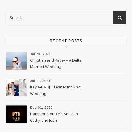
RECENT POSTS
Jul 20, 2021
Christian and Kathy – A Delta
Marriott Wedding
Jul 11, 2021
Kaylee & BJ | Lesner Inn 2021
Wedding
Dec 01, 2020
Hampton Couple’s Session |
Cathy and Josh