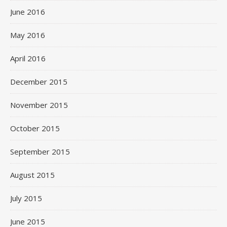
June 2016
May 2016
April 2016
December 2015
November 2015
October 2015
September 2015
August 2015
July 2015
June 2015