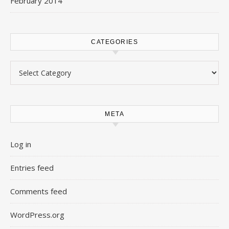
February 2014
CATEGORIES
Categories
META
Log in
Entries feed
Comments feed
WordPress.org