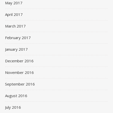
May 2017
April 2017
March 2017
February 2017
January 2017
December 2016
November 2016
September 2016
August 2016
July 2016