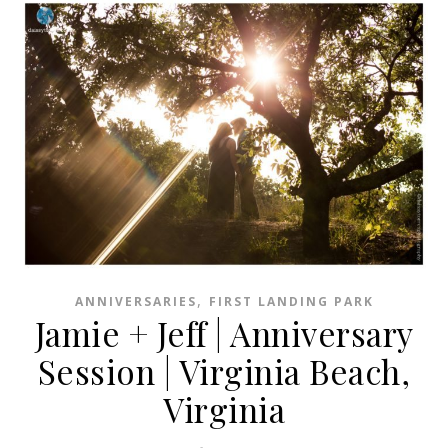
,
ANNIVERSARIES
FIRST LANDING PARK
Jamie + Jeff | Anniversary
Session | Virginia Beach,
Virginia