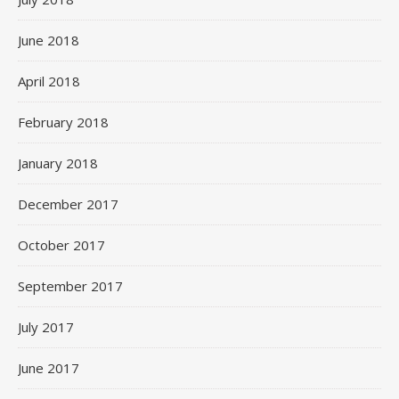
June 2018
April 2018
February 2018
January 2018
December 2017
October 2017
September 2017
July 2017
June 2017