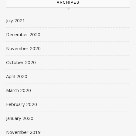
ARCHIVES
July 2021
December 2020
November 2020
October 2020
April 2020
March 2020
February 2020
January 2020
November 2019