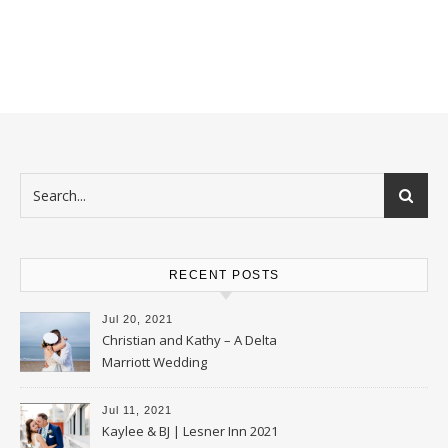
RECENT POSTS
Jul 20, 2021
Christian and Kathy – A Delta
Marriott Wedding
Jul 11, 2021
Kaylee & BJ | Lesner Inn 2021