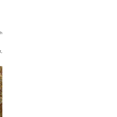
th
t,