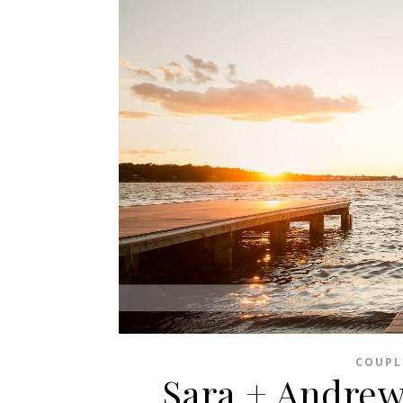
COUPL
Sara + Andrew