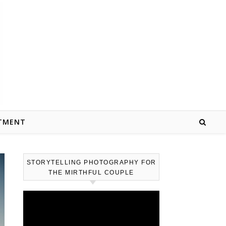
TMENT
STORYTELLING PHOTOGRAPHY FOR
THE MIRTHFUL COUPLE