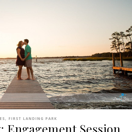
,
ES
FIRST LANDING PARK
: Engagement Session