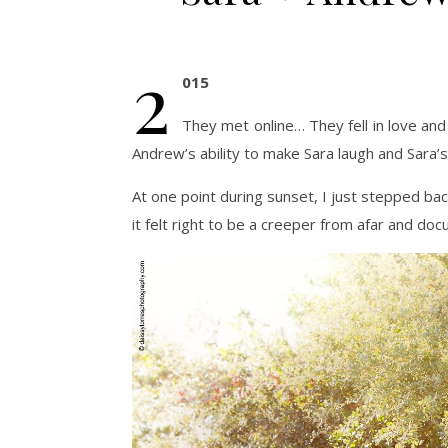
2
015
They met online… They fell in love and 
Andrew’s ability to make Sara laugh and Sara’s
At one point during sunset, I just stepped back
it felt right to be a creeper from afar and docu