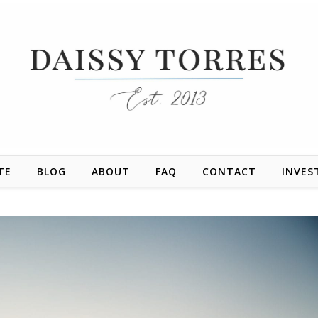
TE
BLOG
ABOUT
FAQ
CONTACT
INVES