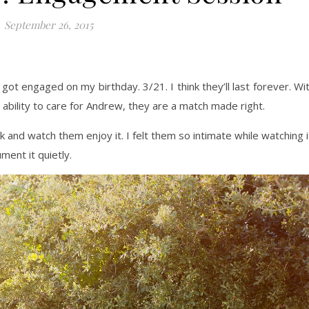
September 26, 2015
got engaged on my birthday. 3/21. I think they’ll last forever. Wi
 ability to care for Andrew, they are a match made right.
 and watch them enjoy it. I felt them so intimate while watching i
ment it quietly.